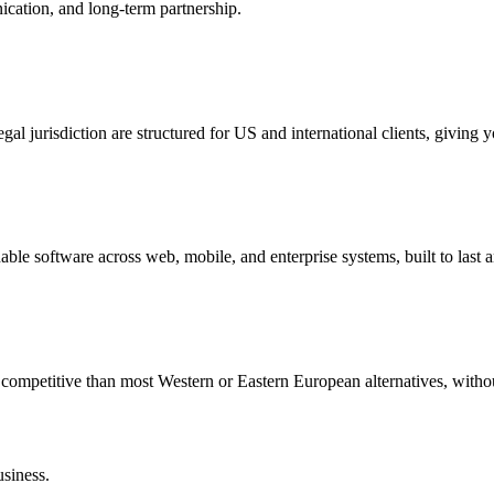
cation, and long-term partnership.
l jurisdiction are structured for US and international clients, giving y
able software across web, mobile, and enterprise systems, built to last 
re competitive than most Western or Eastern European alternatives, with
usiness.