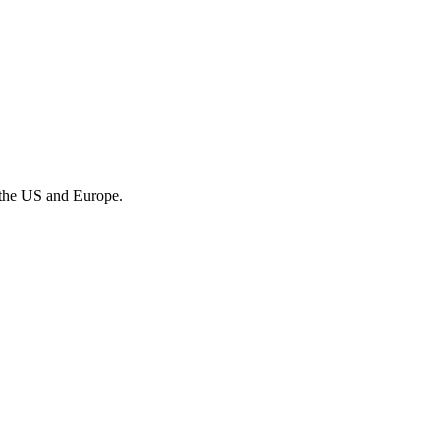
 the US and Europe.