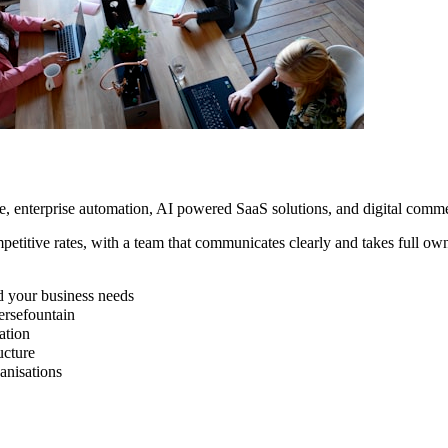
e, enterprise automation, AI powered SaaS solutions, and digital com
petitive rates, with a team that communicates clearly and takes full o
d your business needs
rsefountain
ation
ucture
nisations