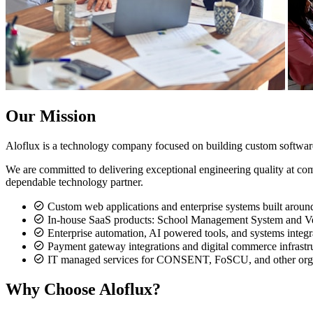
Our Mission
Aloflux is a technology company focused on building custom softwar
We are committed to delivering exceptional engineering quality at com
dependable technology partner.
Custom web applications and enterprise systems built aroun
In-house SaaS products: School Management System and Ve
Enterprise automation, AI powered tools, and systems integr
Payment gateway integrations and digital commerce infrastr
IT managed services for CONSENT, FoSCU, and other orga
Why Choose Aloflux?