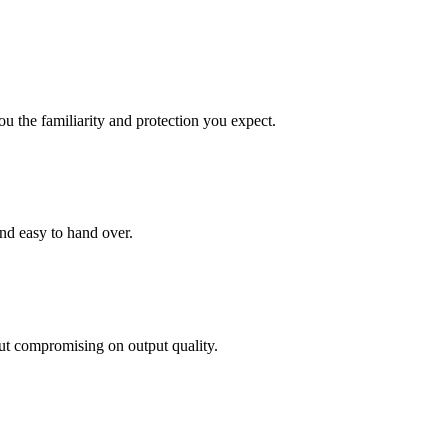
ou the familiarity and protection you expect.
and easy to hand over.
out compromising on output quality.