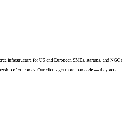
merce infrastructure for US and European SMEs, startups, and NGOs.
wnership of outcomes. Our clients get more than code — they get a