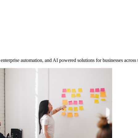
enterprise automation, and AI powered solutions for businesses across