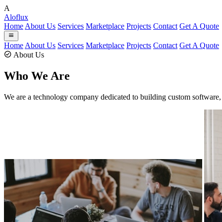
A
Aloflux
Home
About Us
Services
Marketplace
Projects
Contact
Get A Quote
Home
About Us
Services
Marketplace
Projects
Contact
Get A Quote
About Us
Who We Are
We are a technology company dedicated to building custom software, 