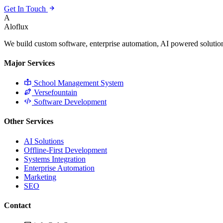
Get In Touch
A
Aloflux
We build custom software, enterprise automation, AI powered solution
Major Services
School Management System
Versefountain
Software Development
Other Services
AI Solutions
Offline-First Development
Systems Integration
Enterprise Automation
Marketing
SEO
Contact