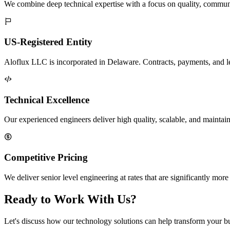
We combine deep technical expertise with a focus on quality, communi
US-Registered Entity
Aloflux LLC is incorporated in Delaware. Contracts, payments, and lega
Technical Excellence
Our experienced engineers deliver high quality, scalable, and maintain
Competitive Pricing
We deliver senior level engineering at rates that are significantly mo
Ready to Work With Us?
Let's discuss how our technology solutions can help transform your b