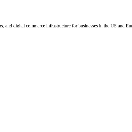
s, and digital commerce infrastructure for businesses in the US and Eu